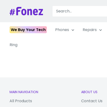
Skip
to
Fonez
content
We Buy Your Tech
Phones
Repairs
Ring
MAIN NAVIGATION
ABOUT US
All Products
Contact Us