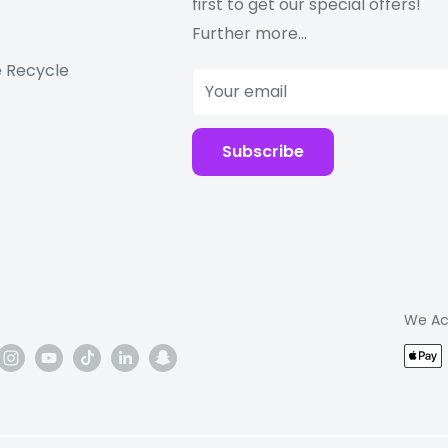
first to get our special offers!
Further more...
 Recycle
Your email
Subscribe
We Ac