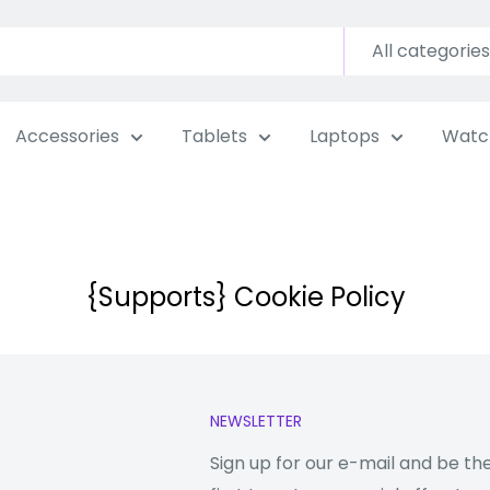
All categories
Accessories
Tablets
Laptops
Watc
{Supports} Cookie Policy
NEWSLETTER
Sign up for our e-mail and be th