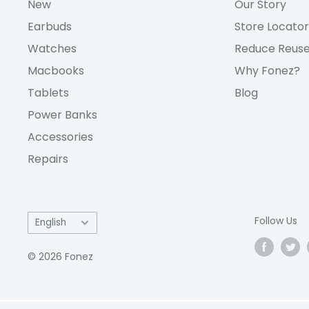
New
Our Story
Earbuds
Store Locator
Watches
Reduce Reuse
Macbooks
Why Fonez?
Tablets
Blog
Power Banks
Accessories
Repairs
Language
Follow Us
English
© 2026 Fonez