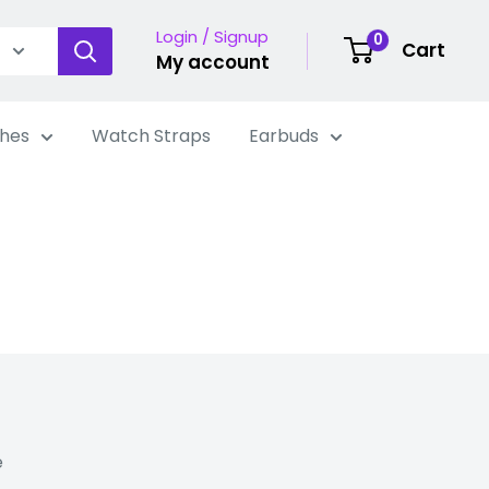
Login / Signup
0
Cart
My account
hes
Watch Straps
Earbuds
e