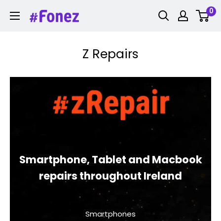
Skip
0
Fonez
to
content
Z Repairs
Smartphone, Tablet and Macbook
repairs throughout Ireland
Smartphones