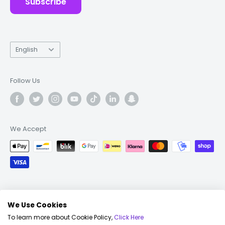
Subscribe
Language
English
Follow Us
We Accept
© 2026 Fonez
We Use Cookies
To learn more about Cookie Policy,
Click Here