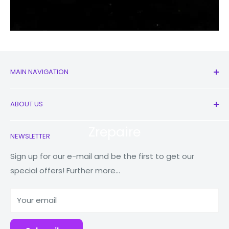
MAIN NAVIGATION
All Products
ABOUT US
New
Earbuds
Contact Us
Zrepaire
NEWSLETTER
Watches
Our Story
Macbooks
Store Locator
Sign up for our e-mail and be the first to get our
special offers! Further more...
Tablets
Reduce Reuse Recycle
Power Banks
Why Fonez?
Your email
Accessories
Blog
Repairs