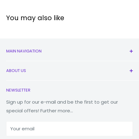
Technical specification
You may also like
Operating
Android
System:
MAIN NAVIGATION
Display
6.7"
Size:
All Products
ABOUT US
New
Triple
:
50MP (wide),
Earbuds
Contact Us
Main
NEWSLETTER
Watches
Our Story
Camera:
8MP (Telephoto),
Macbooks
Store Locator
Sign up for our e-mail and be the first to get our
12MP (Ultrawide)
special offers! Further more...
Tablets
Reduce Reuse Recycle
Front
10MP (Wide)
Power Banks
Why Fonez?
Camera:
Your email
Accessories
Blog
Processor