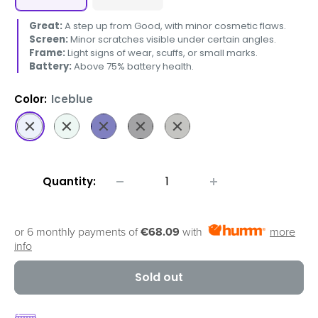
Great:
A step up from Good, with minor cosmetic flaws.
Screen:
Minor scratches visible under certain angles.
Frame:
Light signs of wear, scuffs, or small marks.
Battery:
Above 75% battery health.
Color:
Iceblue
Iceblue
Mint
Navy
Jetblack
Graphite
Quantity:
or 6 monthly payments of
€68.09
with
more
info
Sold out