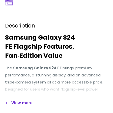
Description
Samsung
Galaxy
S24
FE
Flagship
Features,
Fan‑Edition
Value
The
Samsung Galaxy S24 FE
brings premium
performance, a stunning display, and an advanced
triple‑camera system all at a more accessible price.
Designed for users who want flagship‑level power
without the flagship cost, the S24 FE delivers speed,
View more
style, and reliability for everyday use.