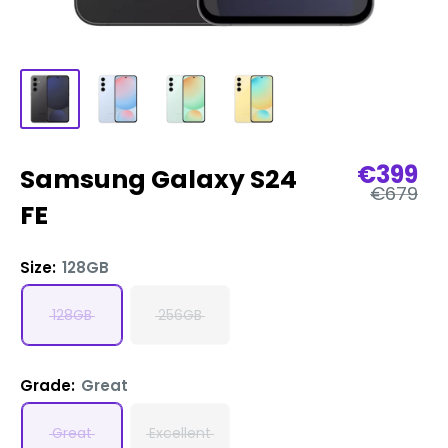
Sale
€399
Samsung Galaxy S24
Regular
price
€679
price
FE
Size:
128GB
128GB
256GB
Grade:
Great
Great
Excellent