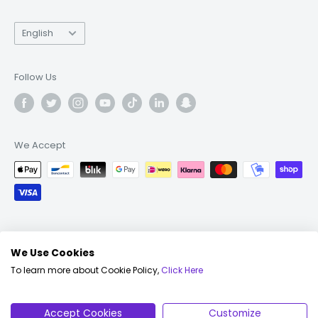
Language
English
Follow Us
We Accept
© 2026 Fonez
We Use Cookies
To learn more about Cookie Policy,
Click Here
English
© 2026 Fonez Ltd, All Rights Reserved |
Terms &
Conditions
|
Privacy Policy
|
Cookie Policy
|
FAQs
|
Accept Cookies
Customize