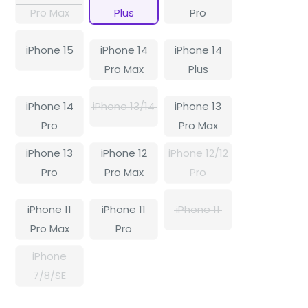
Pro Max
Plus
Pro
iPhone 15
iPhone 14
iPhone 14
Pro Max
Plus
iPhone 14
iPhone 13/14
iPhone 13
Pro
Pro Max
iPhone 13
iPhone 12
iPhone 12/12
Pro
Pro Max
Pro
iPhone 11
iPhone 11
iPhone 11
Pro Max
Pro
iPhone
7/8/SE