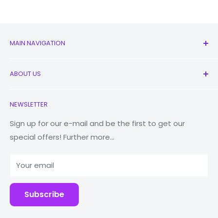
MAIN NAVIGATION
All Products
ABOUT US
New
Earbuds
Contact Us
NEWSLETTER
Watches
Our Story
Macbooks
Store Locator
Sign up for our e-mail and be the first to get our
special offers! Further more...
Tablets
Reduce Reuse Recycle
Power Banks
Why Fonez?
Your email
Accessories
Blog
Repairs
Subscribe