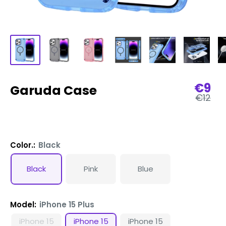
Sale
€9
Garuda Case
Regula
pric
€12
price
Color.:
Black
Black
Pink
Blue
Model:
iPhone 15 Plus
iPhone 15
iPhone 15
iPhone 15