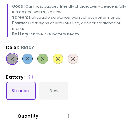
Good:
Our most budget-friendly choice. Every device is fully
tested and works like new.
Screen:
Noticeable scratches, won’t affect performance.
Frame:
Clear signs of previous use, deeper scratches or
marks.
Battery:
Above 75% battery health.
Color:
Black
Black
Blue
Green
Yellow
Pink
Battery:
ⓘ
Standard
New
Quantity: