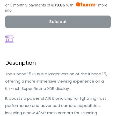
or 6 monthly payments of
€79.85
with
more
info
Sold out
Description
The iPhone 15 Plus is a larger version of the iPhone 15,
offering a more immersive viewing experience on a
6.7-inch Super Retina XDR display.
It boasts a powerful A16 Bionic chip for lightning-fast
performance and advanced camera capabilities,
including a new 48MP main camera for stunning