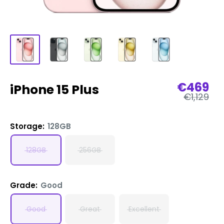
Sale
€469
iPhone 15 Plus
Regular
price
€1,129
price
Storage:
128GB
128GB
256GB
Grade:
Good
Good
Great
Excellent