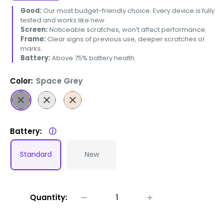
Good:
Our most budget-friendly choice. Every device is fully
tested and works like new.
Screen:
Noticeable scratches, won’t affect performance.
Frame:
Clear signs of previous use, deeper scratches or
marks.
Battery:
Above 75% battery health.
Color:
Space Grey
Space
Silver
Gold
Grey
Battery:
ⓘ
Standard
New
Quantity: