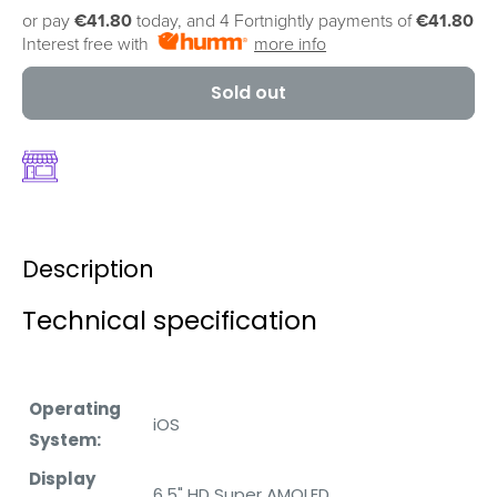
or pay
€41.80
today, and 4 Fortnightly payments of
€41.80
Interest free with
more info
Sold out
Description
Technical specification
Operating
iOS
System:
Display
6.5" HD Super AMOLED