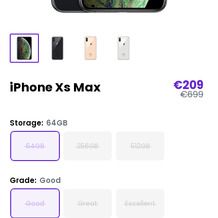
Sale
€209
iPhone Xs Max
Regular
price
€699
price
Storage:
64GB
64GB
256GB
512GB
Grade:
Good
Good
Great
Excellent