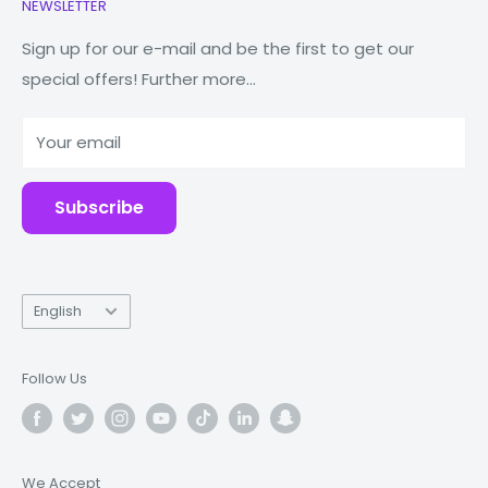
NEWSLETTER
Watches
Our Story
Connectivity & Controls
Macbooks
Store Locator
Sign up for our e-mail and be the first to get our
Wireless Connectivity: V5.0
special offers! Further more...
Tablets
Reduce Reuse Recycle
Bluetooth Range: 10M
Power Banks
Why Fonez?
Compatible with: iOS / Android
Your email
Accessories
Blog
Battery
Repairs
Earbud Battery Capacity: 50mAh
Subscribe
Charging Case Capacity: 400mAh (
The case can
fully charge the earbuds 3-4 times)
Language
Playing Time: 4 hrs
English
Charging Times of Charging Case: 1.5 hrs
Follow Us
We Accept