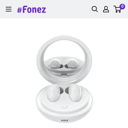
Skip
0
Fonez
to
content