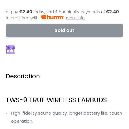
or pay
€2.40
today, and 4 Fortnightly payments of
€2.40
Interest free with
more info
Sold out
Description
TWS-9 TRUE WIRELESS EARBUDS
High-fidelity sound quality, longer battery life, touch
operation.