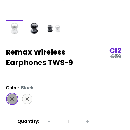
Sale
€12
Remax Wireless
Regular
price
€59
price
Earphones TWS-9
Color:
Black
Black
White
Quantity: