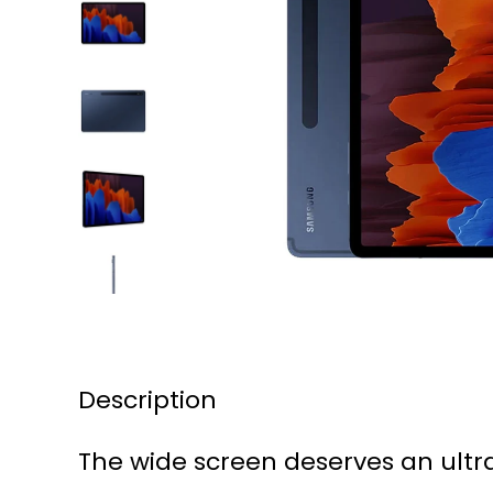
Description
The wide screen deserves an ult