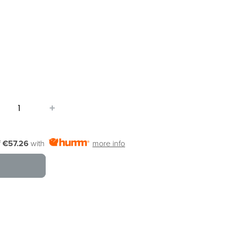
f
€57.26
with
more info