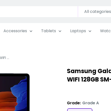
All categories
Accessories
Tablets
Laptops
Watc
FI ...
Samsung Galax
WIFI 128GB SM
Grade:
Grade A