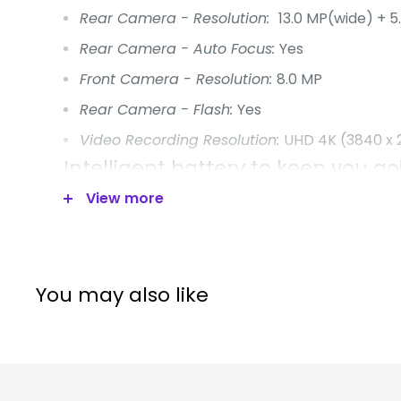
Rear Camera - Resolution:
13.0 MP(wide) + 5
Rear Camera - Auto Focus:
Yes
Front Camera - Resolution:
8.0 MP
Rear Camera - Flash:
Yes
Video Recording Resolution:
UHD 4K (3840 x 
Intelligent battery to keep you go
View more
Binge-watch your favourite shows from sunrise 
battery on a Galaxy Tab is built to keep you going
you don't have to power down. Power up and ke
Fast Charging, the fastest tablet charger.
You may also like
Battery Capacity: 10,090mAh (typical)
Intelligent battery to keep you go
Binge-watch your favourite shows from sunrise 