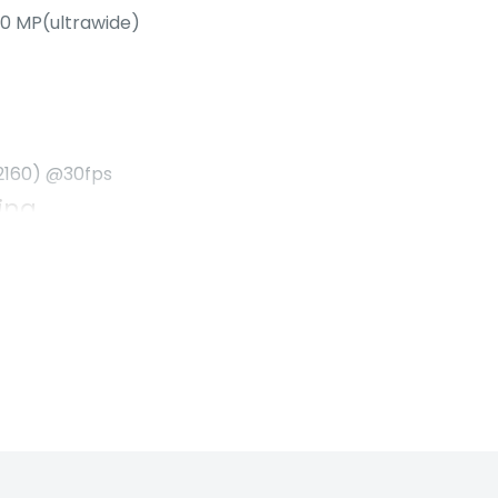
.0 MP(ultrawide)
2160) @30fps
ing
to sunset. The biggest
. Even after all that,
ep going with
ing
to sunset. The biggest