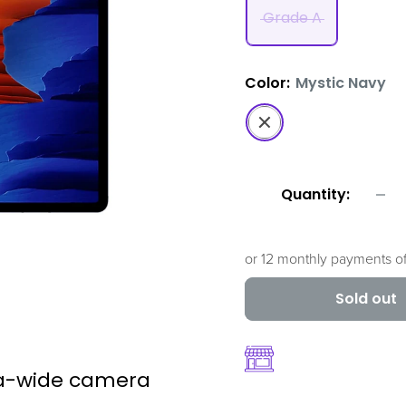
Grade A
Color:
Mystic Navy
Mystic
Navy
Quantity:
or 12 monthly payments o
Sold out
ra-wide camera