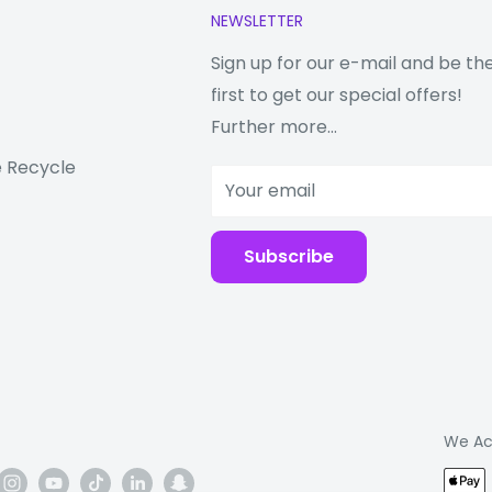
NEWSLETTER
. Even after all that,
ep going with
Sign up for our e-mail and be th
first to get our special offers!
 Tab ever
Further more...
 Recycle
form is a
Your email
st and powerful, this
ily multitask—all with
Subscribe
We Ac