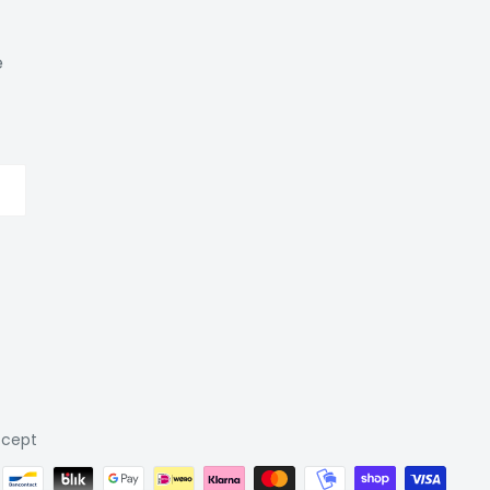
e
cept