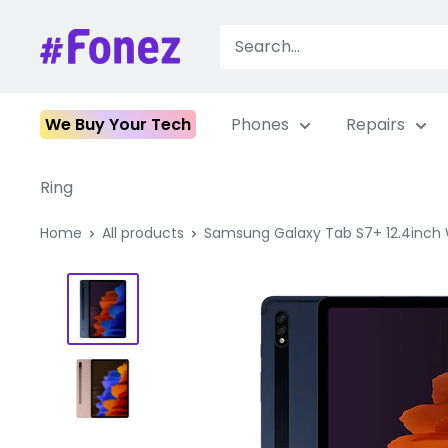
Skip
to
Fonez
content
We Buy Your Tech
Phones
Repairs
Ring
Home
All products
Samsung Galaxy Tab S7+ 12.4inch WI