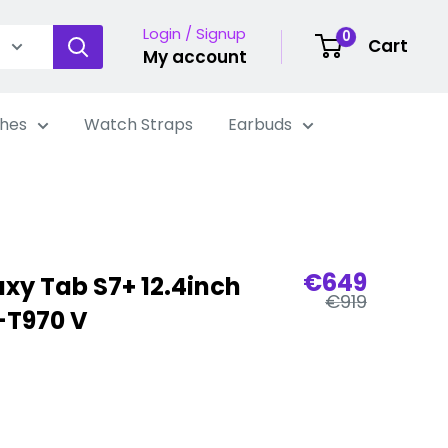
Login / Signup
0
Cart
My account
hes
Watch Straps
Earbuds
Sale
€649
y Tab S7+ 12.4inch
Regular
price
€919
-T970 V
price