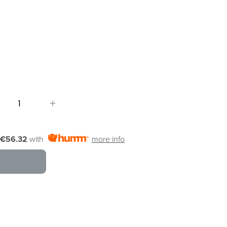
€56.32
with
more info