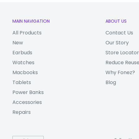
Storage
128GB
MEMORY
RAM
4GB
MAIN NAVIGATION
ABOUT US
Extended
microSDXC (uses sha
All Products
Contact Us
Storage
(Nano-SIM, dual stan
New
Our Story
Earbuds
Store Locator
Audio Jack
3.5mm
Watches
Reduce Reuse
Bluetooth
5.0
Macbooks
Why Fonez?
Wi-Fi
Yes
Tablets
Blog
CONNECTI
USB
USB Type-C
Power Banks
VITY
Accessories
Single SIM (Nano-SIM)
Sim Type
(Nano-SIM, dual stan
Repairs
GPS
nded
Yes, with A-GPS, GL
Storage