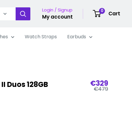
Login / Signup
0
Cart
My account
hes
Watch Straps
Earbuds
Sale
€329
 II Duos 128GB
Regular
price
€479
price