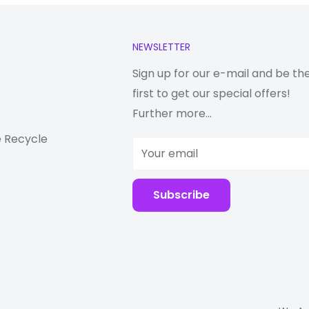
NEWSLETTER
red SIM slot)
ual SIM
Sign up for our e-mail and be th
d-by)
first to get our special offers!
Further more...
 Recycle
Your email
Subscribe
 or Hybrid Dual SIM
d-by)
ONASS