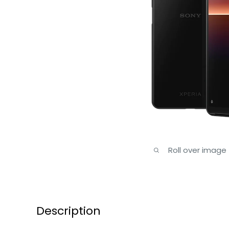
Roll over image
Description