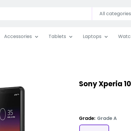
All categories
Accessories
Tablets
Laptops
Watc
Sony Xperia 10
Grade:
Grade A