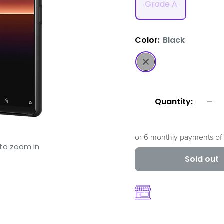
Grade A
Color:
Black
Black
Quantity:
or 6 monthly payments of
 to zoom in
Sold out