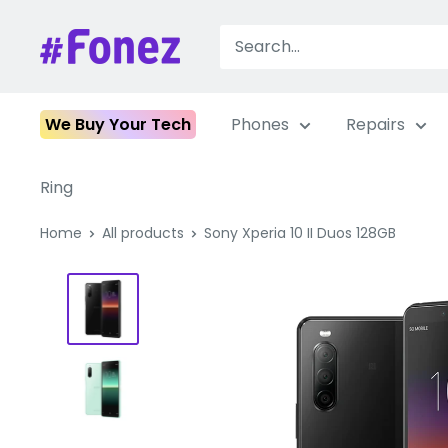
Skip
to
Fonez
content
We Buy Your Tech
Phones
Repairs
Ring
Home
All products
Sony Xperia 10 II Duos 128GB