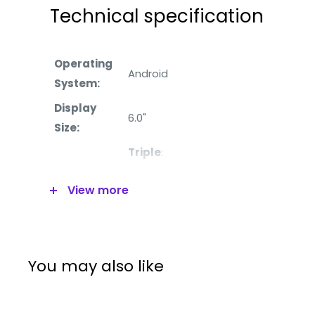
Technical specification
Operating
Android
System:
Display
6.0
"
Size:
Triple
:
Main
12MP (wide),
View more
Camera:
8MP (telephoto),
8MP (ultrawide)
Front
8MP
Camera:
You may also like
Processor:
Qualcomm SDM665 Snapdragon 66